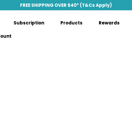
FREE SHIPPING OVER $40* (T&Cs Apply)
Subscription
Products
Rewards
count