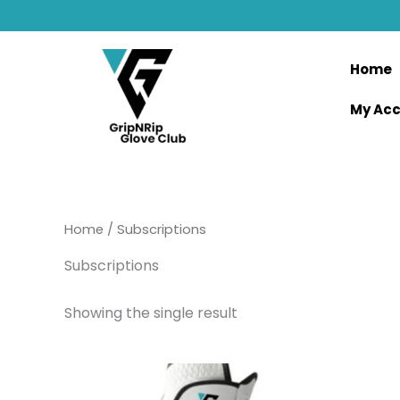
Skip
to
content
Home
My Ac
Home
/ Subscriptions
Subscriptions
Showing the single result
This
product