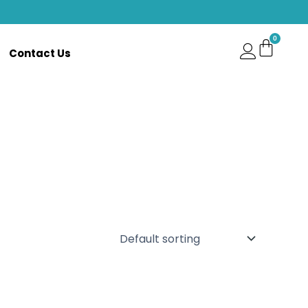
Contact Us