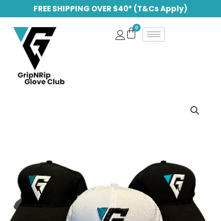
Skip
FREE SHIPPING OVER $40* (T&Cs Apply)
to
content
GripNRip
Hats
quantity