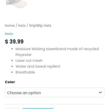
Home
/
Hats
/ GripNRip Hats
Hats
$
39.99
Moisture Wicking sweetband made of recycled
Ployester
Laser cut mesh
Water and Sweat repllent
Breathable
Color