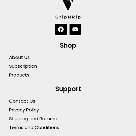
F
Y
a
o
c
u
e
t
Shop
b
u
o
b
About Us
o
e
k
Subscription
Products
Support
Contact Us
Privacy Policy
Shipping and Returns
Terms and Conditions