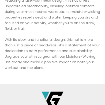
Featuring a laser-cut mesh design, this hat offers
unparalleled breathability, ensuring optimal comfort
during your most intense workouts. Its moisture-wicking
properties repel sweat and water, keeping you dry and
focused on your activity, whether you’re on the track,
field, or trail.
With its sleek and functional design, this hat is more
than just a piece of headwear—it’s a statement of your
dedication to both performance and sustainability.
Upgrade your athletic gear with our Moisture-Wicking
Hat today and make a positive impact on both your
workout and the planet.