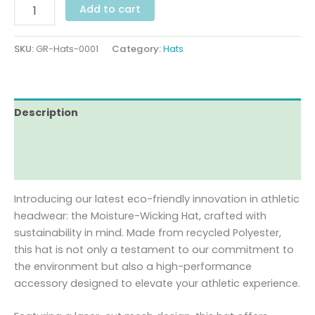
Add to cart
SKU:
GR-Hats-0001
Category:
Hats
Description
Additional information
Reviews (0)
Introducing our latest eco-friendly innovation in athletic
headwear: the Moisture-Wicking Hat, crafted with
sustainability in mind. Made from recycled Polyester,
this hat is not only a testament to our commitment to
the environment but also a high-performance
accessory designed to elevate your athletic experience.