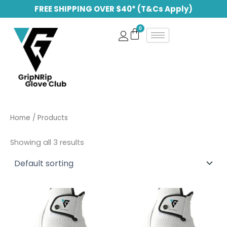
Skip
FREE SHIPPING OVER $40* (T&Cs Apply)
to
content
Home
/ Products
Showing all 3 results
Price
This
This
range:
product
produc
$ 32.99
has
through
has
$ 60.00