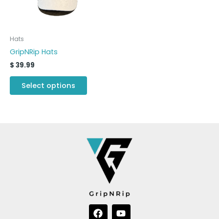
options
may
be
Hats
chosen
GripNRip Hats
on
$
39.99
the
product
Select options
page
F
Y
a
o