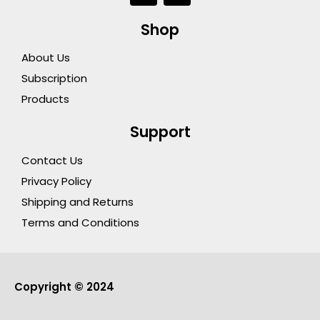
c
u
e
t
Shop
b
u
o
b
About Us
o
e
k
Subscription
Products
Support
Contact Us
Privacy Policy
Shipping and Returns
Terms and Conditions
Copyright © 2024