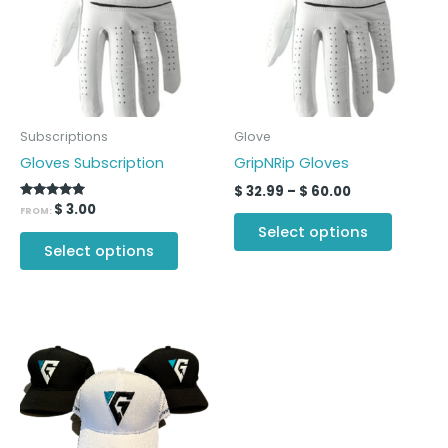
multiple
multipl
variants.
variants
The
The
options
options
may
may
be
be
Subscriptions
Glove
chosen
chosen
Gloves Subscription
GripNRip Gloves
on
on
$
32.99
–
$
60.00
the
the
Rated
$
3.00
FROM:
5.00
product
produc
Select options
out of 5
page
page
Select options
This
product
has
multiple
variants.
The